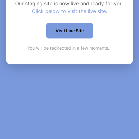
Our staging site is now live and ready for you.
Click below to visit the live site.
Visit Live Site
You will be redirected in a few moments...