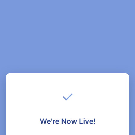
✓
We're Now Live!